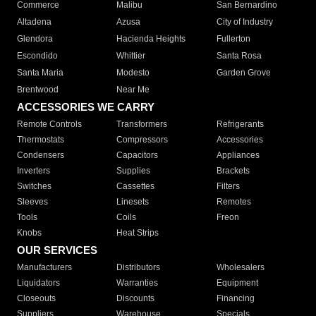
Commerce
Malibu
San Bernardino
Altadena
Azusa
City of Industry
Glendora
Hacienda Heights
Fullerton
Escondido
Whittier
Santa Rosa
Santa Maria
Modesto
Garden Grove
Brentwood
Near Me
ACCESSORIES WE CARRY
Remote Controls
Transformers
Refrigerants
Thermostats
Compressors
Accessories
Condensers
Capacitors
Appliances
Inverters
Supplies
Brackets
Switches
Cassettes
Filters
Sleeves
Linesets
Remotes
Tools
Coils
Freon
Knobs
Heat Strips
OUR SERVICES
Manufacturers
Distributors
Wholesalers
Liquidators
Warranties
Equipment
Closeouts
Discounts
Financing
Suppliers
Warehouse
Specials