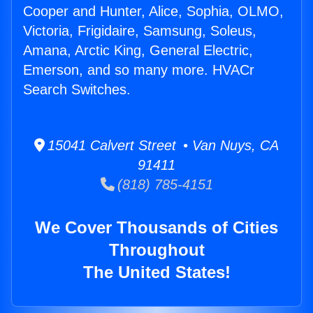
Cooper and Hunter, Alice, Sophia, OLMO,
Victoria, Frigidaire, Samsung, Soleus,
Amana, Arctic King, General Electric,
Emerson, and so many more. HVACr
Search Switches.
15041 Calvert Street • Van Nuys, CA
91411
(818) 785-4151
We Cover Thousands of Cities
Throughout
The United States!