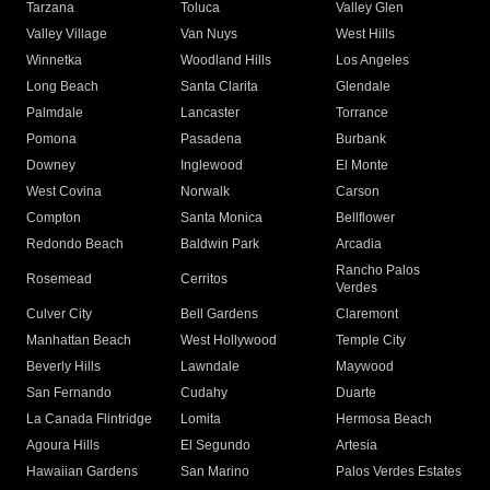
Tarzana
Toluca
Valley Glen
Valley Village
Van Nuys
West Hills
Winnetka
Woodland Hills
Los Angeles
Long Beach
Santa Clarita
Glendale
Palmdale
Lancaster
Torrance
Pomona
Pasadena
Burbank
Downey
Inglewood
El Monte
West Covina
Norwalk
Carson
Compton
Santa Monica
Bellflower
Redondo Beach
Baldwin Park
Arcadia
Rancho Palos
Rosemead
Cerritos
Verdes
Culver City
Bell Gardens
Claremont
Manhattan Beach
West Hollywood
Temple City
Beverly Hills
Lawndale
Maywood
San Fernando
Cudahy
Duarte
La Canada Flintridge
Lomita
Hermosa Beach
Agoura Hills
El Segundo
Artesia
Hawaiian Gardens
San Marino
Palos Verdes Estates