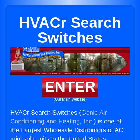
HVACr Search
Switches
ENTER
(Our Main Website)
HVACr Search Switches (
Genie Air
Conditioning and Heating, Inc.
) is one of
the Largest Wholesale Distributors of AC
mini split units in the United States.