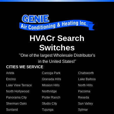
HVACr Search
Switches
"One of the largest Wholesale Distributor's
in the United States!"
CITIES WE SERVICE
Arleta
Canoga Park
Chatsworth
Encino
Granada Hills
Lake Balboa
Lake View Terrace
Mission Hills
North Hills
North Hollywood
Northridge
Pacoima
Panorama City
Porter Ranch
Reseda
Sherman Oaks
Studio City
Sun Valley
Sunland
Tujunga
Sylmar