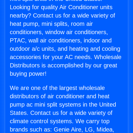
Looking for quality Air Conditioner units
nearby? Contact us for a wide variety of
heat pump, mini splits, room air
conditioners, window air conditioners,
PTAC, wall air conditioners, indoor and
outdoor a/c units, and heating and cooling
accessories for your AC needs. Wholesale
Distributors is accomplished by our great
buying power!
We are one of the largest wholesale
distributors of air conditioner and heat
pump ac mini split systems in the United
States. Contact us for a wide variety of
climate control systems. We carry top
brands such as: Genie Aire, LG, Midea,