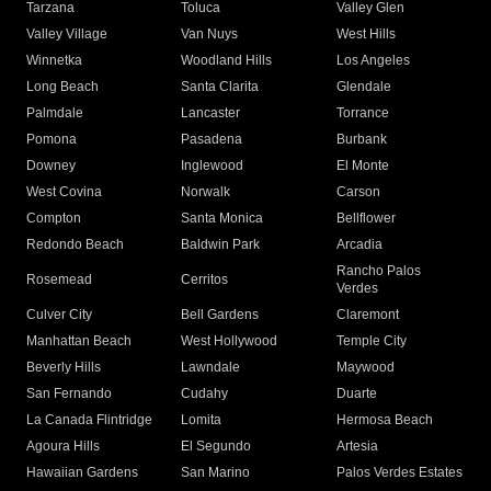
Tarzana
Toluca
Valley Glen
Valley Village
Van Nuys
West Hills
Winnetka
Woodland Hills
Los Angeles
Long Beach
Santa Clarita
Glendale
Palmdale
Lancaster
Torrance
Pomona
Pasadena
Burbank
Downey
Inglewood
El Monte
West Covina
Norwalk
Carson
Compton
Santa Monica
Bellflower
Redondo Beach
Baldwin Park
Arcadia
Rancho Palos
Rosemead
Cerritos
Verdes
Culver City
Bell Gardens
Claremont
Manhattan Beach
West Hollywood
Temple City
Beverly Hills
Lawndale
Maywood
San Fernando
Cudahy
Duarte
La Canada Flintridge
Lomita
Hermosa Beach
Agoura Hills
El Segundo
Artesia
Hawaiian Gardens
San Marino
Palos Verdes Estates