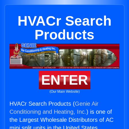
HVACr Search
Products
ENTER
(Our Main Website)
HVACr Search Products (
Genie Air
Conditioning and Heating, Inc.
) is one of
the Largest Wholesale Distributors of AC
mini split units in the United States.