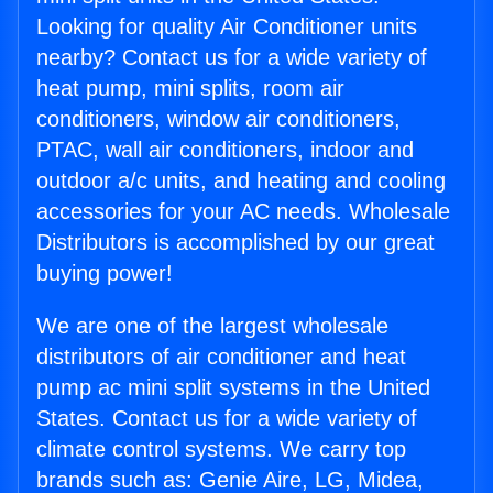
Looking for quality Air Conditioner units
nearby? Contact us for a wide variety of
heat pump, mini splits, room air
conditioners, window air conditioners,
PTAC, wall air conditioners, indoor and
outdoor a/c units, and heating and cooling
accessories for your AC needs. Wholesale
Distributors is accomplished by our great
buying power!
We are one of the largest wholesale
distributors of air conditioner and heat
pump ac mini split systems in the United
States. Contact us for a wide variety of
climate control systems. We carry top
brands such as: Genie Aire, LG, Midea,