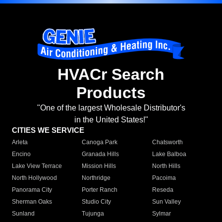
HVACr Search
Products
"One of the largest Wholesale Distributor's
in the United States!"
CITIES WE SERVICE
Arleta
Canoga Park
Chatsworth
Encino
Granada Hills
Lake Balboa
Lake View Terrace
Mission Hills
North Hills
North Hollywood
Northridge
Pacoima
Panorama City
Porter Ranch
Reseda
Sherman Oaks
Studio City
Sun Valley
Sunland
Tujunga
Sylmar