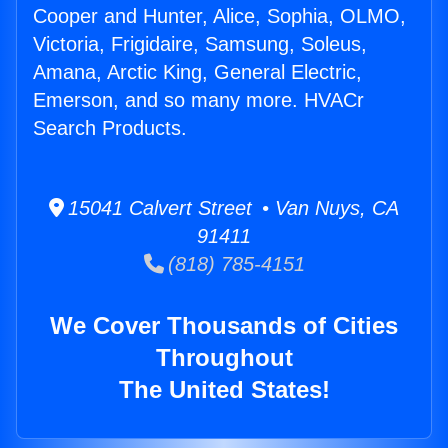
Cooper and Hunter, Alice, Sophia, OLMO,
Victoria, Frigidaire, Samsung, Soleus,
Amana, Arctic King, General Electric,
Emerson, and so many more. HVACr
Search Products.
15041 Calvert Street • Van Nuys, CA
91411
(818) 785-4151
We Cover Thousands of Cities
Throughout
The United States!