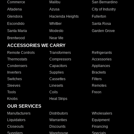
Commerce
Malibu
San Bernardino
Altadena
Azusa
City of Industry
Glendora
Hacienda Heights
Fullerton
Escondido
Whittier
Santa Rosa
Santa Maria
Modesto
Garden Grove
Brentwood
Near Me
ACCESSORIES WE CARRY
Remote Controls
Transformers
Refrigerants
Thermostats
Compressors
Accessories
Condensers
Capacitors
Appliances
Inverters
Supplies
Brackets
Switches
Cassettes
Filters
Sleeves
Linesets
Remotes
Tools
Coils
Freon
Knobs
Heat Strips
OUR SERVICES
Manufacturers
Distributors
Wholesalers
Liquidators
Warranties
Equipment
Closeouts
Discounts
Financing
Suppliers
Warehouse
Specials