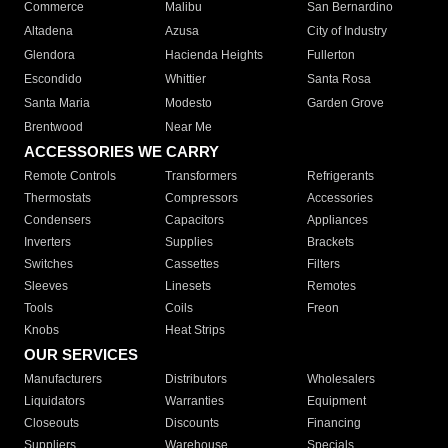
Commerce
Malibu
San Bernardino
Altadena
Azusa
City of Industry
Glendora
Hacienda Heights
Fullerton
Escondido
Whittier
Santa Rosa
Santa Maria
Modesto
Garden Grove
Brentwood
Near Me
ACCESSORIES WE CARRY
Remote Controls
Transformers
Refrigerants
Thermostats
Compressors
Accessories
Condensers
Capacitors
Appliances
Inverters
Supplies
Brackets
Switches
Cassettes
Filters
Sleeves
Linesets
Remotes
Tools
Coils
Freon
Knobs
Heat Strips
OUR SERVICES
Manufacturers
Distributors
Wholesalers
Liquidators
Warranties
Equipment
Closeouts
Discounts
Financing
Suppliers
Warehouse
Specials