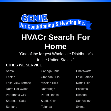
HVACr Search For
Home
"One of the largest Wholesale Distributor's
in the United States!"
CITIES WE SERVICE
Arleta
Canoga Park
Chatsworth
Encino
Granada Hills
Lake Balboa
Lake View Terrace
Mission Hills
North Hills
North Hollywood
Northridge
Pacoima
Panorama City
Porter Ranch
Reseda
Sherman Oaks
Studio City
Sun Valley
Sunland
Tujunga
Sylmar