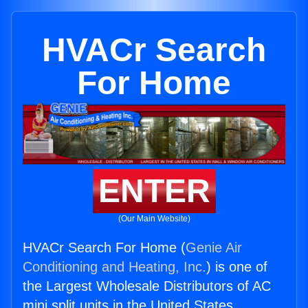
HVACr Search
For Home
ENTER
(Our Main Website)
HVACr Search For Home (
Genie Air
Conditioning and Heating, Inc.
) is one of
the Largest Wholesale Distributors of AC
mini split units in the United States.