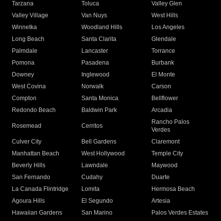
Tarzana
Toluca
Valley Glen
Valley Village
Van Nuys
West Hills
Winnetka
Woodland Hills
Los Angeles
Long Beach
Santa Clarita
Glendale
Palmdale
Lancaster
Torrance
Pomona
Pasadena
Burbank
Downey
Inglewood
El Monte
West Covina
Norwalk
Carson
Compton
Santa Monica
Bellflower
Redondo Beach
Baldwin Park
Arcadia
Rancho Palos
Rosemead
Cerritos
Verdes
Culver City
Bell Gardens
Claremont
Manhattan Beach
West Hollywood
Temple City
Beverly Hills
Lawndale
Maywood
San Fernando
Cudahy
Duarte
La Canada Flintridge
Lomita
Hermosa Beach
Agoura Hills
El Segundo
Artesia
Hawaiian Gardens
San Marino
Palos Verdes Estates