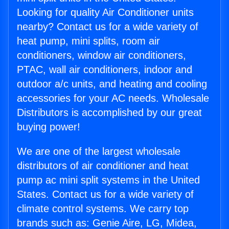
Looking for quality Air Conditioner units
nearby? Contact us for a wide variety of
heat pump, mini splits, room air
conditioners, window air conditioners,
PTAC, wall air conditioners, indoor and
outdoor a/c units, and heating and cooling
accessories for your AC needs. Wholesale
Distributors is accomplished by our great
buying power!
We are one of the largest wholesale
distributors of air conditioner and heat
pump ac mini split systems in the United
States. Contact us for a wide variety of
climate control systems. We carry top
brands such as: Genie Aire, LG, Midea,