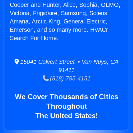
Cooper and Hunter, Alice, Sophia, OLMO,
Victoria, Frigidaire, Samsung, Soleus,
Amana, Arctic King, General Electric,
Emerson, and so many more. HVACr
Search For Home.
15041 Calvert Street • Van Nuys, CA
91411
(818) 785-4151
We Cover Thousands of Cities
Throughout
The United States!