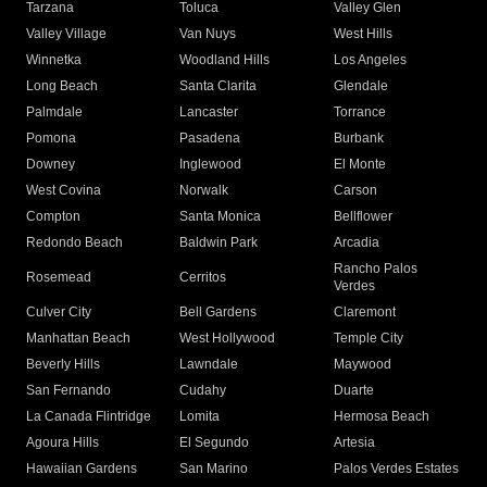
Tarzana
Toluca
Valley Glen
Valley Village
Van Nuys
West Hills
Winnetka
Woodland Hills
Los Angeles
Long Beach
Santa Clarita
Glendale
Palmdale
Lancaster
Torrance
Pomona
Pasadena
Burbank
Downey
Inglewood
El Monte
West Covina
Norwalk
Carson
Compton
Santa Monica
Bellflower
Redondo Beach
Baldwin Park
Arcadia
Rancho Palos
Rosemead
Cerritos
Verdes
Culver City
Bell Gardens
Claremont
Manhattan Beach
West Hollywood
Temple City
Beverly Hills
Lawndale
Maywood
San Fernando
Cudahy
Duarte
La Canada Flintridge
Lomita
Hermosa Beach
Agoura Hills
El Segundo
Artesia
Hawaiian Gardens
San Marino
Palos Verdes Estates