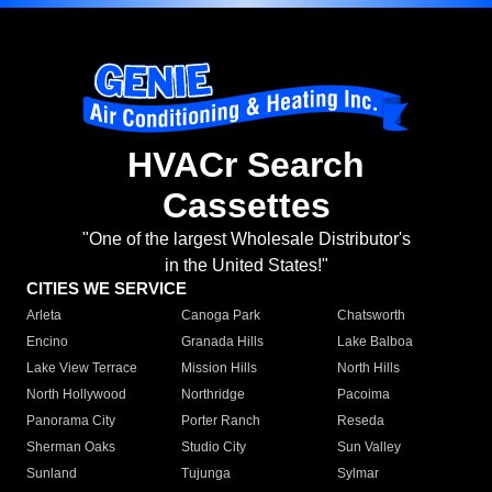
HVACr Search
Cassettes
"One of the largest Wholesale Distributor's
in the United States!"
CITIES WE SERVICE
Arleta
Canoga Park
Chatsworth
Encino
Granada Hills
Lake Balboa
Lake View Terrace
Mission Hills
North Hills
North Hollywood
Northridge
Pacoima
Panorama City
Porter Ranch
Reseda
Sherman Oaks
Studio City
Sun Valley
Sunland
Tujunga
Sylmar