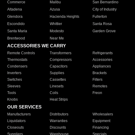
Commerce
Malibu
San Bernardino
Altadena
Azusa
City of Industry
Glendora
Hacienda Heights
Fullerton
Escondido
Whittier
Santa Rosa
Santa Maria
Modesto
Garden Grove
Brentwood
Near Me
ACCESSORIES WE CARRY
Remote Controls
Transformers
Refrigerants
Thermostats
Compressors
Accessories
Condensers
Capacitors
Appliances
Inverters
Supplies
Brackets
Switches
Cassettes
Filters
Sleeves
Linesets
Remotes
Tools
Coils
Freon
Knobs
Heat Strips
OUR SERVICES
Manufacturers
Distributors
Wholesalers
Liquidators
Warranties
Equipment
Closeouts
Discounts
Financing
Suppliers
Warehouse
Specials