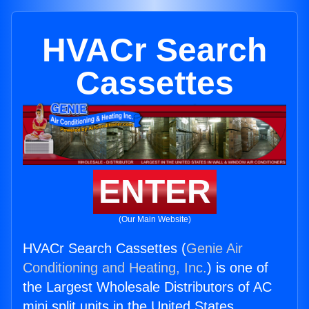
HVACr Search
Cassettes
ENTER
(Our Main Website)
HVACr Search Cassettes (
Genie Air
Conditioning and Heating, Inc.
) is one of
the Largest Wholesale Distributors of AC
mini split units in the United States.