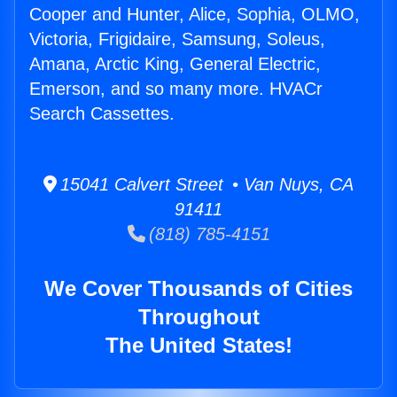
Cooper and Hunter, Alice, Sophia, OLMO,
Victoria, Frigidaire, Samsung, Soleus,
Amana, Arctic King, General Electric,
Emerson, and so many more. HVACr
Search Cassettes.
15041 Calvert Street • Van Nuys, CA
91411
(818) 785-4151
We Cover Thousands of Cities
Throughout
The United States!