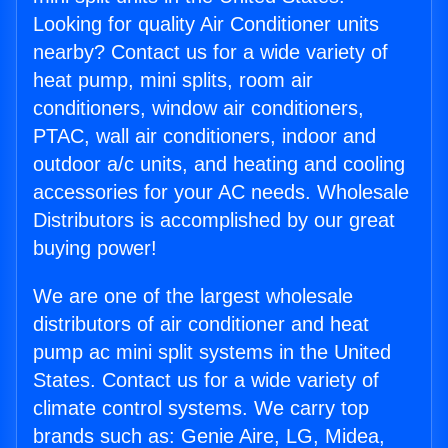
Looking for quality Air Conditioner units
nearby? Contact us for a wide variety of
heat pump, mini splits, room air
conditioners, window air conditioners,
PTAC, wall air conditioners, indoor and
outdoor a/c units, and heating and cooling
accessories for your AC needs. Wholesale
Distributors is accomplished by our great
buying power!
We are one of the largest wholesale
distributors of air conditioner and heat
pump ac mini split systems in the United
States. Contact us for a wide variety of
climate control systems. We carry top
brands such as: Genie Aire, LG, Midea,