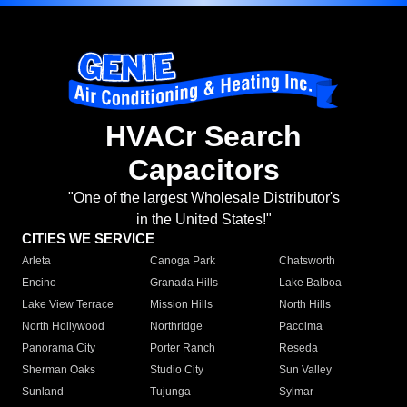
HVACr Search
Capacitors
"One of the largest Wholesale Distributor's
in the United States!"
CITIES WE SERVICE
Arleta
Canoga Park
Chatsworth
Encino
Granada Hills
Lake Balboa
Lake View Terrace
Mission Hills
North Hills
North Hollywood
Northridge
Pacoima
Panorama City
Porter Ranch
Reseda
Sherman Oaks
Studio City
Sun Valley
Sunland
Tujunga
Sylmar