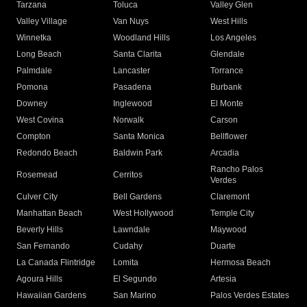
Tarzana
Toluca
Valley Glen
Valley Village
Van Nuys
West Hills
Winnetka
Woodland Hills
Los Angeles
Long Beach
Santa Clarita
Glendale
Palmdale
Lancaster
Torrance
Pomona
Pasadena
Burbank
Downey
Inglewood
El Monte
West Covina
Norwalk
Carson
Compton
Santa Monica
Bellflower
Redondo Beach
Baldwin Park
Arcadia
Rancho Palos
Rosemead
Cerritos
Verdes
Culver City
Bell Gardens
Claremont
Manhattan Beach
West Hollywood
Temple City
Beverly Hills
Lawndale
Maywood
San Fernando
Cudahy
Duarte
La Canada Flintridge
Lomita
Hermosa Beach
Agoura Hills
El Segundo
Artesia
Hawaiian Gardens
San Marino
Palos Verdes Estates