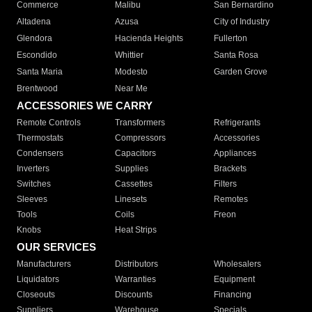
Commerce
Malibu
San Bernardino
Altadena
Azusa
City of Industry
Glendora
Hacienda Heights
Fullerton
Escondido
Whittier
Santa Rosa
Santa Maria
Modesto
Garden Grove
Brentwood
Near Me
ACCESSORIES WE CARRY
Remote Controls
Transformers
Refrigerants
Thermostats
Compressors
Accessories
Condensers
Capacitors
Appliances
Inverters
Supplies
Brackets
Switches
Cassettes
Filters
Sleeves
Linesets
Remotes
Tools
Coils
Freon
Knobs
Heat Strips
OUR SERVICES
Manufacturers
Distributors
Wholesalers
Liquidators
Warranties
Equipment
Closeouts
Discounts
Financing
Suppliers
Warehouse
Specials