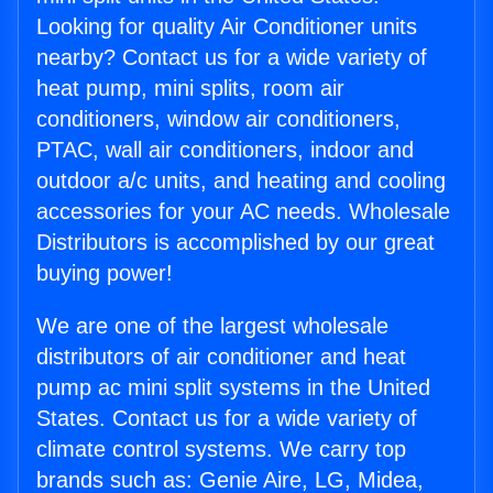
Looking for quality Air Conditioner units
nearby? Contact us for a wide variety of
heat pump, mini splits, room air
conditioners, window air conditioners,
PTAC, wall air conditioners, indoor and
outdoor a/c units, and heating and cooling
accessories for your AC needs. Wholesale
Distributors is accomplished by our great
buying power!
We are one of the largest wholesale
distributors of air conditioner and heat
pump ac mini split systems in the United
States. Contact us for a wide variety of
climate control systems. We carry top
brands such as: Genie Aire, LG, Midea,