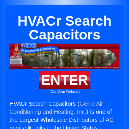
HVACr Search
Capacitors
ENTER
(Our Main Website)
HVACr Search Capacitors (
Genie Air
Conditioning and Heating, Inc.
) is one of
the Largest Wholesale Distributors of AC
mini split units in the United States.