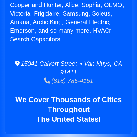
Cooper and Hunter, Alice, Sophia, OLMO,
Victoria, Frigidaire, Samsung, Soleus,
Amana, Arctic King, General Electric,
Emerson, and so many more. HVACr
Search Capacitors.
15041 Calvert Street • Van Nuys, CA
91411
(818) 785-4151
We Cover Thousands of Cities
Throughout
The United States!